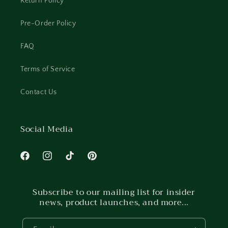
Return Policy
Pre-Order Policy
FAQ
Terms of Service
Contact Us
Social Media
Facebook
Instagram
TikTok
Pinterest
Subscribe to our mailing list for insider
news, product launches, and more...