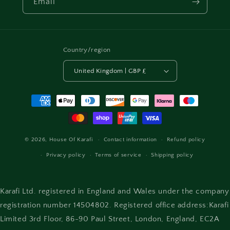
Email
Country/region
United Kingdom | GBP £
Payment
methods
© 2026,
House Of Karafi
Contact information
Refund policy
Privacy policy
Terms of service
Shipping policy
Karafi Ltd. registered in England and Wales under the company
registration number 14504802. Registered office address:Karafi
Limited 3rd Floor, 86-90 Paul Street, London, England, EC2A