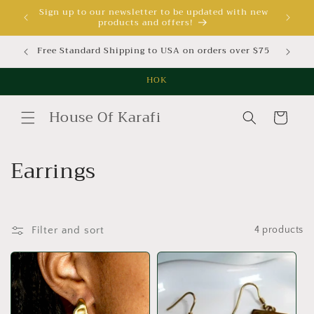
Skip to
Sign up to our newsletter to be updated with new
products and offers!
content
Free Standard Shipping to USA on orders over $75
Free St
HOK
House Of Karafi
Cart
C
Earrings
o
l
Filter and sort
4 products
l
e
c