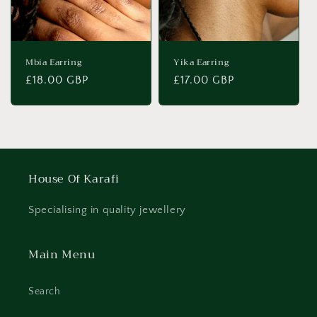
Mbia Earring
Yika Earring
Regular
£18.00 GBP
Regular
£17.00 GBP
price
price
House Of Karafi
Specialising in quality jewellery
Main Menu
Search