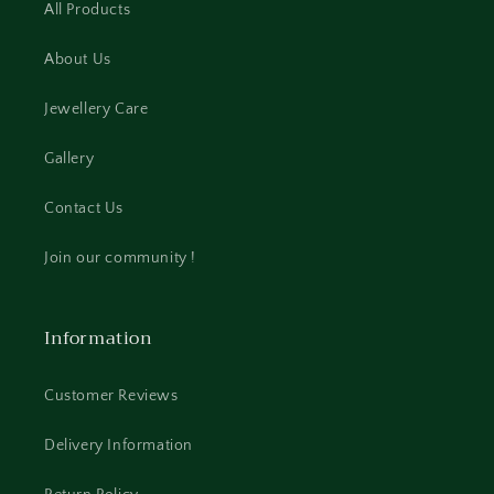
All Products
About Us
Jewellery Care
Gallery
Contact Us
Join our community !
Information
Customer Reviews
Delivery Information