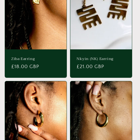
t
i
o
n
:
Ziba Earring
Nkyin (NK) Earring
Regular
£18.00 GBP
Regular
£21.00 GBP
price
price